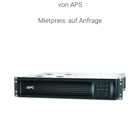
von APS
Mietpreis:
auf Anfrage