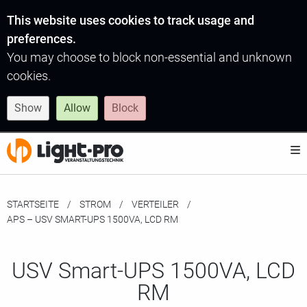
This website uses cookies to track usage and
preferences.
You may choose to block non-essential and unknown
cookies.
Show
Allow
Block
STARTSEITE
STROM
VERTEILER
MOMENTAN:
APS – USV SMART-UPS 1500VA, LCD RM
USV Smart-UPS 1500VA, LCD
RM