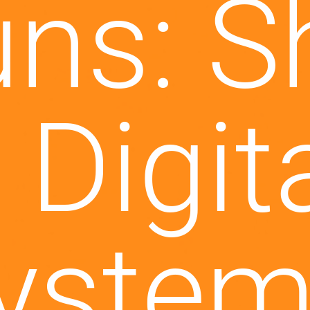
u bei 
per X