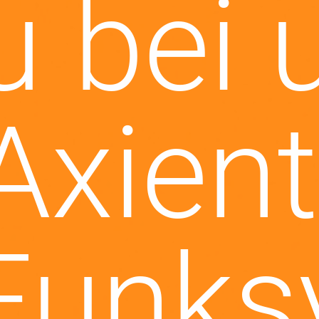
tzt ne
AC Vi