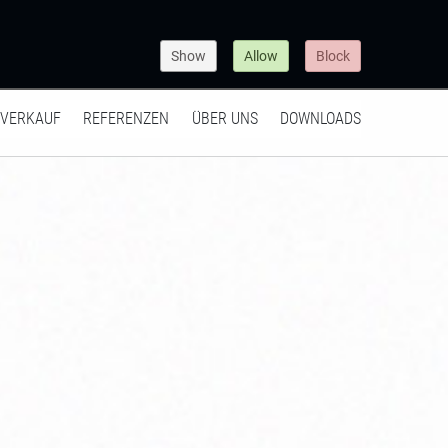
Show
Allow
Block
VERKAUF
REFERENZEN
ÜBER UNS
DOWNLOADS