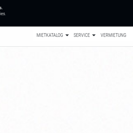
s.
ies.
MIETKATALOG
SERVICE
VERMIETUNG