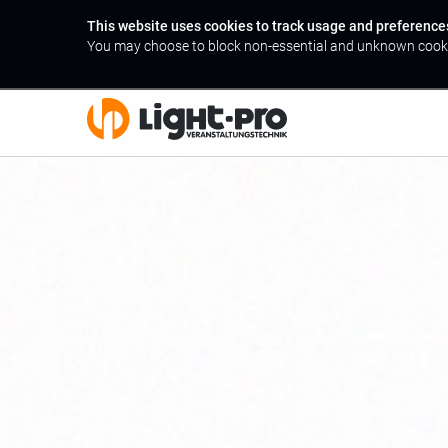
This website uses cookies to track usage and preference
You may choose to block non-essential and unknown cook