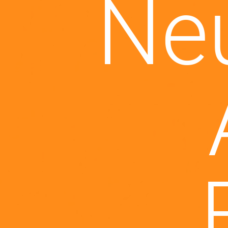
hure
Je
al
M
me