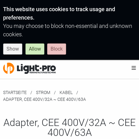
This website uses cookies to track usage and
preferences.
You may choose to block non-essential and unknown
cookies.
Show
Allow
Block
STARTSEITE
STROM
KABEL
MOMENTAN:
ADAPTER, CEE 400V/32A ~ CEE 400V/63A
Adapter, CEE 400V/32A ~ CEE
400V/63A