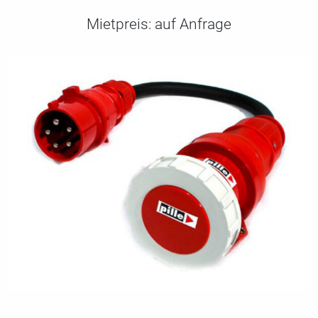
Mietpreis:
auf Anfrage