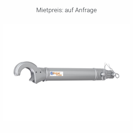
Mietpreis:
auf Anfrage