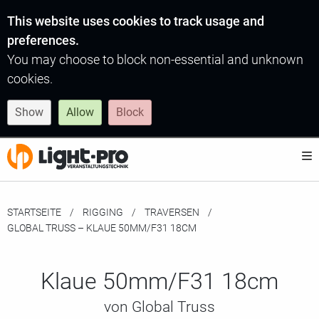
This website uses cookies to track usage and
preferences.
You may choose to block non-essential and unknown
cookies.
Show
Allow
Block
STARTSEITE
RIGGING
TRAVERSEN
MOMENTAN:
GLOBAL TRUSS – KLAUE 50MM/F31 18CM
Klaue 50mm/F31 18cm
von Global Truss