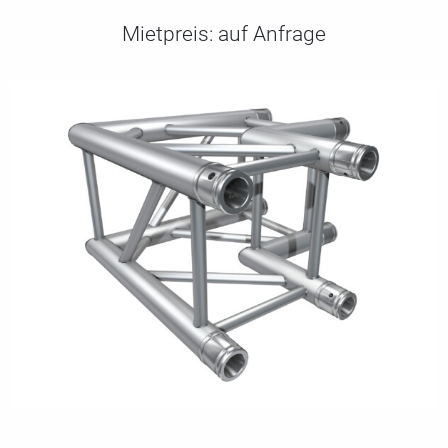
Mietpreis:
auf Anfrage