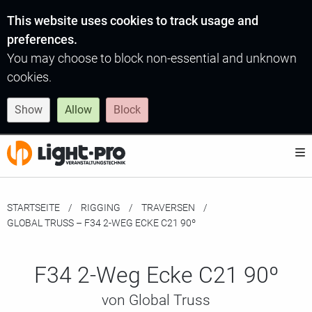
This website uses cookies to track usage and
preferences.
You may choose to block non-essential and unknown
cookies.
Show
Allow
Block
STARTSEITE
RIGGING
TRAVERSEN
MOMENTAN:
GLOBAL TRUSS – F34 2-WEG ECKE C21 90º
F34 2-Weg Ecke C21 90º
von Global Truss