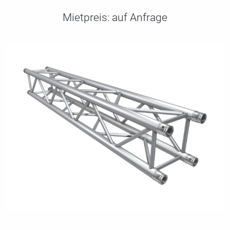
Mietpreis:
auf Anfrage