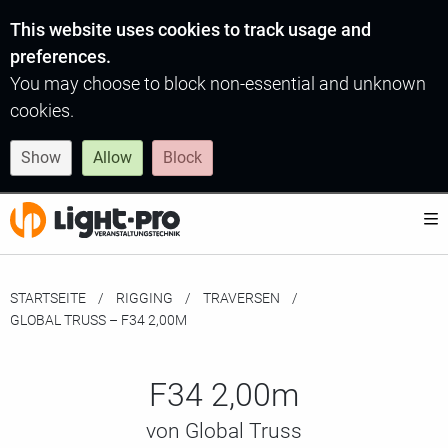
This website uses cookies to track usage and
preferences.
You may choose to block non-essential and unknown
cookies.
Show
Allow
Block
STARTSEITE
RIGGING
TRAVERSEN
MOMENTAN:
GLOBAL TRUSS – F34 2,00M
F34 2,00m
von Global Truss