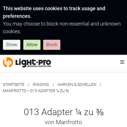
This website uses cookies to track usage and
preferences.
You may choose to block non-essential and unknown
cookies.
Show
Allow
Block
STARTSEITE
RIGGING
HARKEN & SCHELLEN
MOMENTAN:
MANFROTTO – 013 ADAPTER ¼ ZU ⅜
013 Adapter ¼ zu ⅜
von Manfrotto