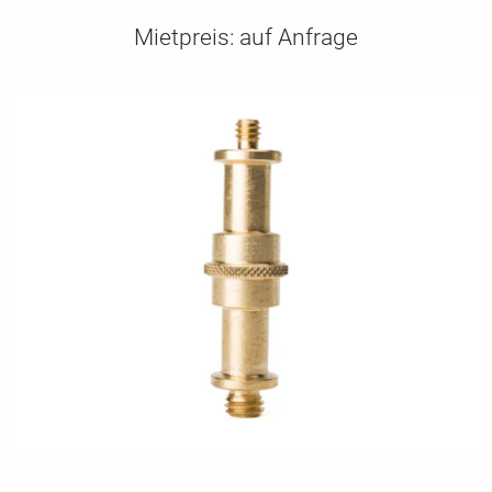
Mietpreis:
auf Anfrage